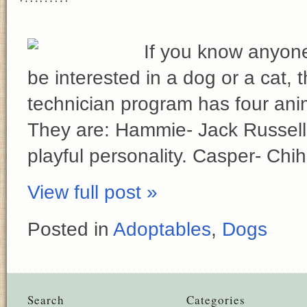
If you know anyon
be interested in a dog or a cat,
technician program has four anim
They are: Hammie- Jack Russell 
playful personality. Casper- Ch
View full post »
Posted in
Adoptables
,
Dogs
Search
Categories