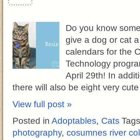
Do you know someo
give a dog or cat 
calendars for the 
Technology progra
April 29th! In addi
there will also be eight very cute
View full post »
Posted in
Adoptables
,
Cats
Tag
photography
,
cosumnes river co