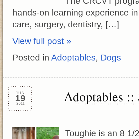
The CRCVT program
hands-on learning experience in 
care, surgery, dentistry, […]
View full post »
Posted in
Adoptables
,
Dogs
Adoptables ::
JUN
19
2011
Toughie is an 8 1