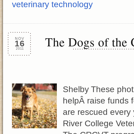
veterinary technology
The Dogs of the
NOV
16
2011
Shelby These photo
helpÂ raise funds 
are rescued every
River College Vet