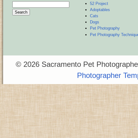
52 Project
Search
Adoptables
for:
Cats
Dogs
Pet Photography
Pet Photography Techniqu
© 2026 Sacramento Pet Photographer
Photographer Tem