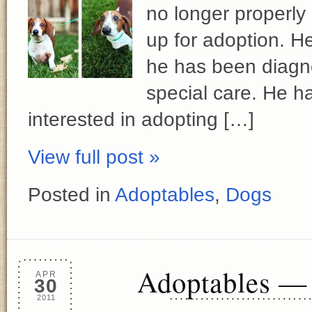
no longer properly 
up for adoption. He
he has been diagn
special care. He h
interested in adopting […]
View full post »
Posted in
Adoptables
,
Dogs
Adoptables — 
APR
30
2011