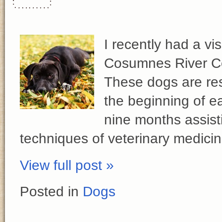
I recently had a vi
Cosumnes River Co
These dogs are res
the beginning of e
nine months assisti
techniques of veterinary medici
View full post »
Posted in
Dogs