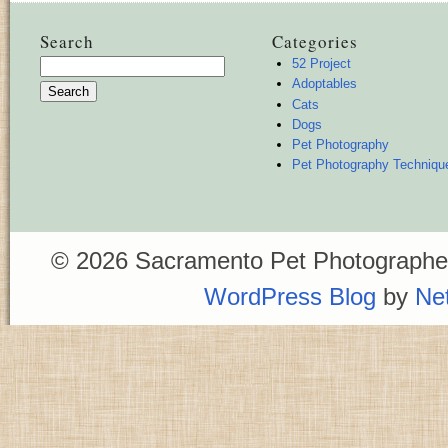
Search
Categories
52 Project
Search
Adoptables
for:
Cats
Dogs
Pet Photography
Pet Photography Techniqu
© 2026 Sacramento Pet Photographer
WordPress Blog
by
Ne